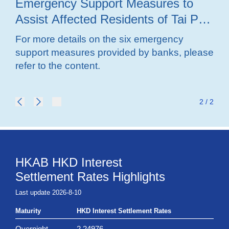
Emergency Support Measures to
ad
Assist Affected Residents of Tai Po
su
Fire in Overcoming Difficulties
fir
For more details on the six emergency
For
support measures provided by banks, please
sup
refer to the content.
ref
2 / 2
HKAB HKD Interest
Settlement Rates Highlights
Last update 2026-8-10
Maturity
HKD Interest Settlement Rates
Overnight
2.24976