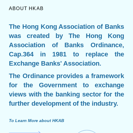
ABOUT HKAB
The Hong Kong Association of Banks
was created by The Hong Kong
Association of Banks Ordinance,
Cap.364 in 1981 to replace the
Exchange Banks' Association.
The Ordinance provides a framework
for the Government to exchange
views with the banking sector for the
further development of the industry.
To Learn More about HKAB