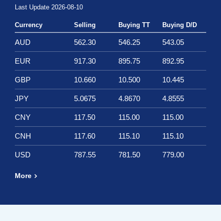
Last Update 2026-08-10
Currency
Selling
Buying TT
Buying D/D
AUD
562.30
546.25
543.05
EUR
917.30
895.75
892.95
GBP
10.660
10.500
10.445
JPY
5.0675
4.8670
4.8555
CNY
117.50
115.00
115.00
CNH
117.60
115.10
115.10
USD
787.55
781.50
779.00
More