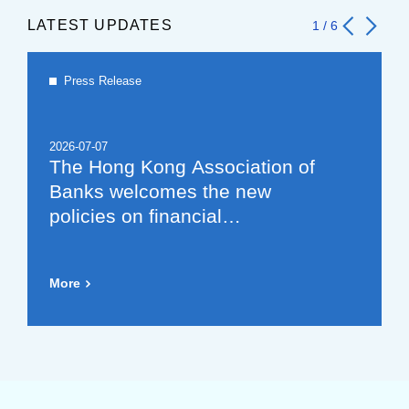
LATEST UPDATES
1
/
6
Press Release
2026-07-07
The Hong Kong Association of
Banks welcomes the new
policies on financial
cooperation between the
Mainland and Hong Kong,
More
which will further promote the
development of the offshore
RMB market (Chinese Version
Only)