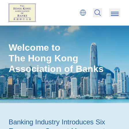
Welcome to
The Hong Kong
Association of Banks
Banking Industry Introduces Six
Ba