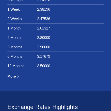
1 Week
2.38196
2 Weeks
2.47536
1 Month
2.61327
2 Months
2.80000
3 Months
2.90000
6 Months
3.17679
12 Months
3.50000
More
Exchange Rates Highlights