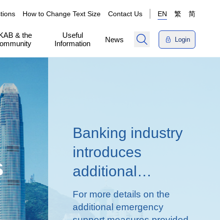
tions
How to Change Text Size
Contact Us
EN
繁
简
KAB & the
Useful
News
Login
ommunity
Information
Banking industry
introduces
s
additional
emergency
For more details on the
measures to
additional emergency
support measures provided