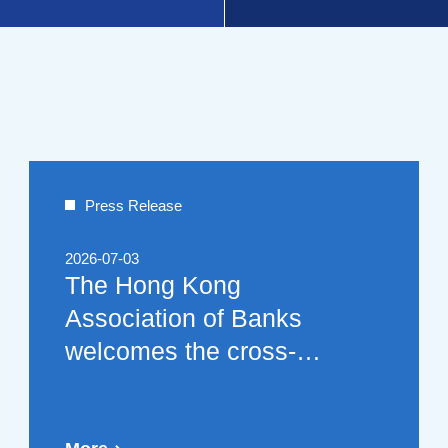
Press Release
2026-07-03
The Hong Kong
Association of Banks
welcomes the cross-
border application cases
and related suggestions