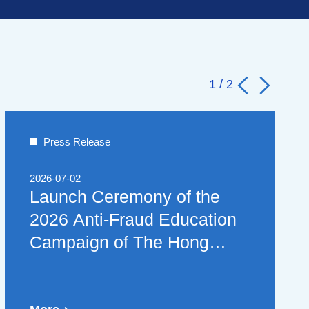
1
/
2
Press Release
2026-07-02
Launch Ceremony of the
2026 Anti-Fraud Education
Campaign of The Hong
Kong Association of
Banks Brings Anti-Scam