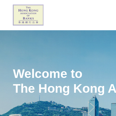
Welcome to
The Hong Kong A