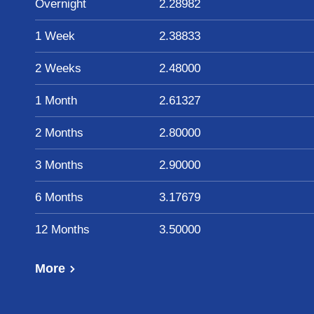
Overnight
2.28982
1 Week
2.38833
2 Weeks
2.48000
1 Month
2.61327
2 Months
2.80000
3 Months
2.90000
6 Months
3.17679
12 Months
3.50000
More