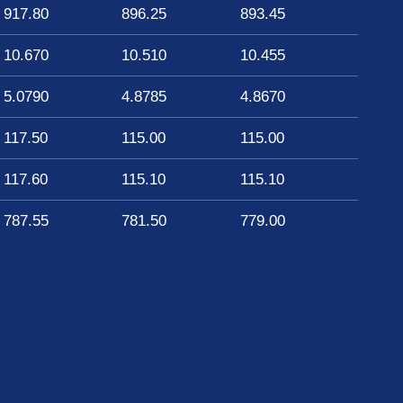
917.80
896.25
893.45
10.670
10.510
10.455
5.0790
4.8785
4.8670
117.50
115.00
115.00
117.60
115.10
115.10
787.55
781.50
779.00