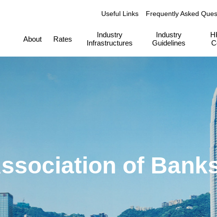
Useful Links
Frequently Asked Ques
Industry
Industry
H
About
Rates
Infrastructures
Guidelines
C
ssociation of Bank