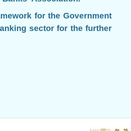
amework for the Government
nking sector for the further