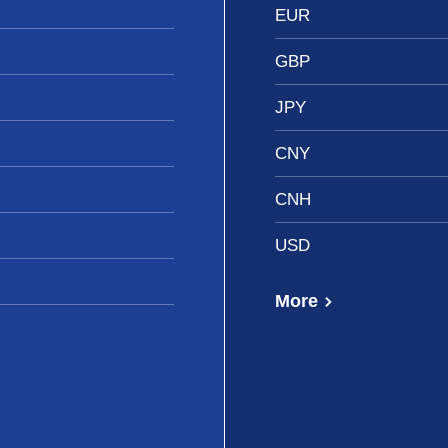
EUR
GBP
JPY
CNY
CNH
USD
More