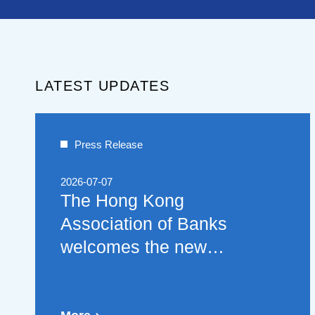
LATEST UPDATES
Press Release
2026-07-07
The Hong Kong
Association of Banks
welcomes the new
policies on financial
cooperation between the