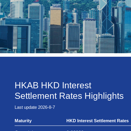
HKAB HKD Interest
Settlement Rates Highlights
Last update 2026-8-7
Maturity
HKD Interest Settlement Rates