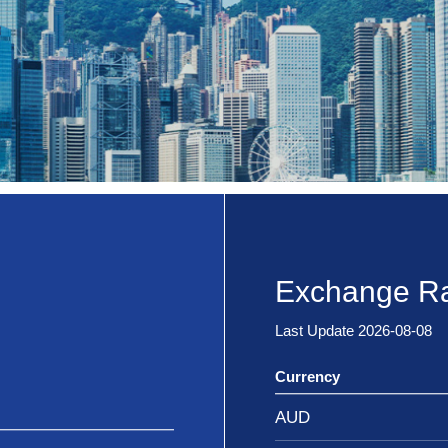
Exchange Ra
Last Update 2026-08-08
Currency
AUD