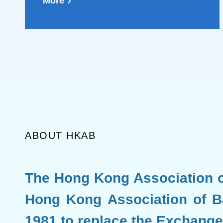
Mainland and Hong Kong,
More
which will further promote
the development of the
offshore RMB market
(Chinese Version Only)
ABOUT HKAB
The Hong Kong Association o
Hong Kong Association of B
1981 to replace the Exchange