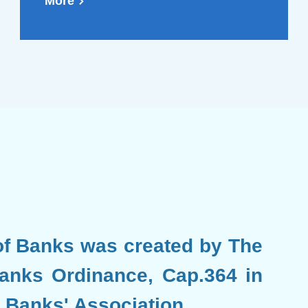
issued by the Hong Kong
More
Monetary Authority
(Chinese Version Only)
f Banks was created by The
anks Ordinance, Cap.364 in
 Banks' Association.