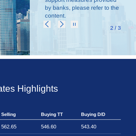
support affected
by banks, please refer to the
individuals of Tai
content.
Po fire
2 / 3
tes Highlights
Selling
Buying TT
Buying D/D
562.65
546.60
543.40