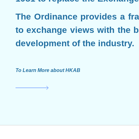
The Ordinance provides a fr
to exchange views with the ba
development of the industry.
To Learn More about HKAB