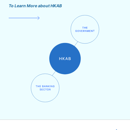
To Learn More about HKAB