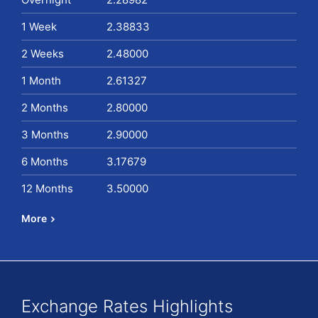
1 Week
2.38833
2 Weeks
2.48000
1 Month
2.61327
2 Months
2.80000
3 Months
2.90000
6 Months
3.17679
12 Months
3.50000
More
Exchange Rates Highlights