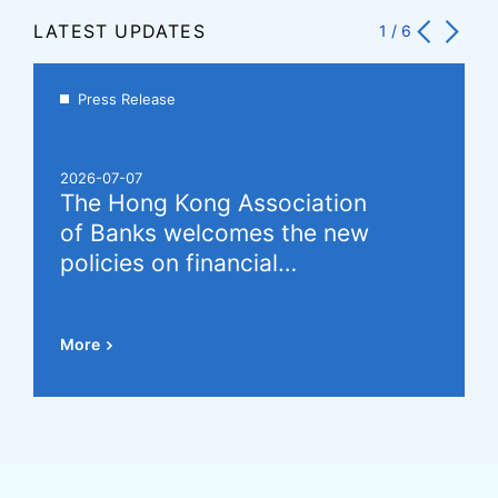
LATEST UPDATES
1
/
6
Press Release
2026-07-07
The Hong Kong Association
of Banks welcomes the new
policies on financial
cooperation between the
Mainland and Hong Kong,
More
which will further promote the
development of the offshore
RMB market (Chinese Version
Only)