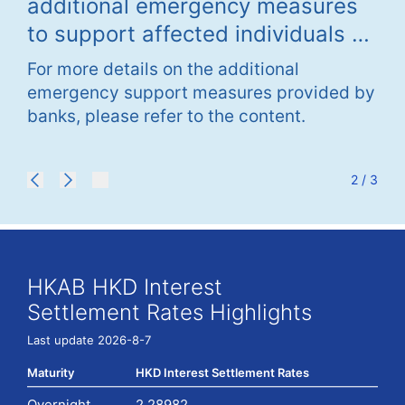
additional emergency measures
Em
The
to support affected individuals of
As
be 
Tai Po fire
Po
ma
For more details on the additional
For
2026 and 1am
emergency support measures provided by
sup
web
banks, please refer to the content.
ple
dur
(no
ser
2 / 3
apo
HKAB HKD Interest
Settlement Rates Highlights
Last update 2026-8-7
Maturity
HKD Interest Settlement Rates
Overnight
2.28982