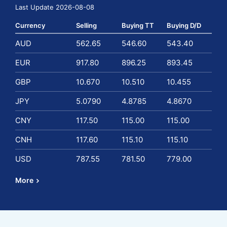
Last Update 2026-08-08
Currency
Selling
Buying TT
Buying D/D
AUD
562.65
546.60
543.40
EUR
917.80
896.25
893.45
GBP
10.670
10.510
10.455
JPY
5.0790
4.8785
4.8670
CNY
117.50
115.00
115.00
CNH
117.60
115.10
115.10
USD
787.55
781.50
779.00
More