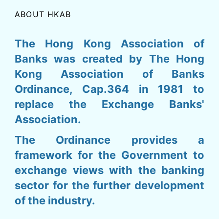
ABOUT HKAB
The Hong Kong Association of
Banks was created by The Hong
Kong Association of Banks
Ordinance, Cap.364 in 1981 to
replace the Exchange Banks'
Association.
The Ordinance provides a
framework for the Government to
exchange views with the banking
sector for the further development
of the industry.