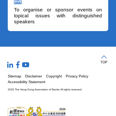
To organise or sponsor events on
topical issues with distinguished
speakers
TOP
Sitemap
Disclaimer
Copyright
Privacy Policy
Accessibility Statement
2026 The Hong Kong Association of Banks
All rights reserved.