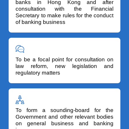
banks in Hong Kong and after
consultation with the Financial
Secretary to make rules for the conduct
of banking business
To be a focal point for consultation on
law reform, new legislation and
regulatory matters
To form a sounding-board for the
Government and other relevant bodies
on general business and banking