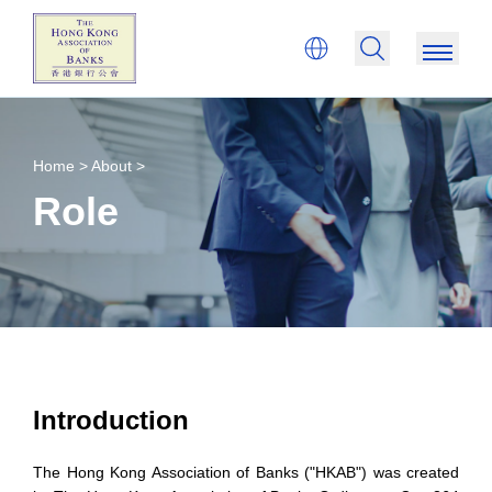
Home >
About >
Role
Introduction
The Hong Kong Association of Banks ("HKAB") was created