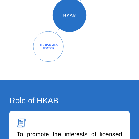
Role of HKAB
To promote the interests of licensed