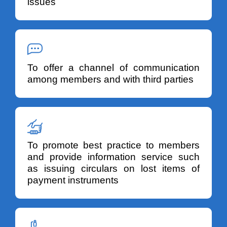
issues
To offer a channel of communication
among members and with third parties
To promote best practice to members
and provide information service such
as issuing circulars on lost items of
payment instruments