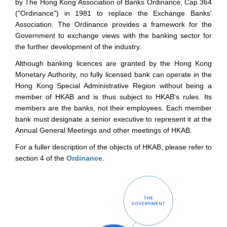
by The Hong Kong Association of Banks Ordinance, Cap.364
("Ordinance") in 1981 to replace the Exchange Banks'
Association. The Ordinance provides a framework for the
Government to exchange views with the banking sector for
the further development of the industry.
Although banking licences are granted by the Hong Kong
Monetary Authority, no fully licensed bank can operate in the
Hong Kong Special Administrative Region without being a
member of HKAB and is thus subject to HKAB's rules. Its
members are the banks, not their employees. Each member
bank must designate a senior executive to represent it at the
Annual General Meetings and other meetings of HKAB.
For a fuller description of the objects of HKAB, please refer to
section 4 of the
Ordinance
.