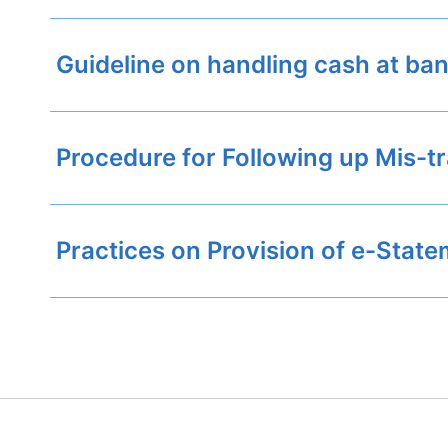
Guideline on handling cash at ba
Procedure for Following up Mis-t
Practices on Provision of e-Stat