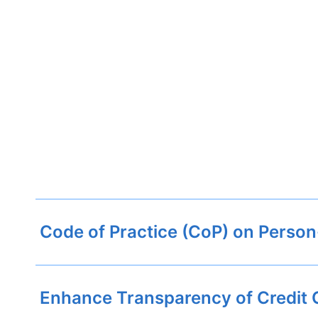
Code of Practice (CoP) on Person
Enhance Transparency of Credit 