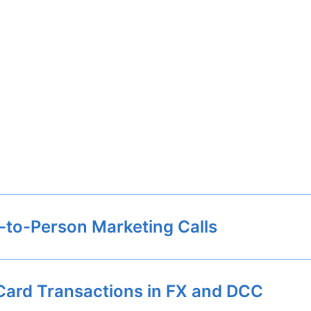
-to-Person Marketing Calls
Card Transactions in FX and DCC