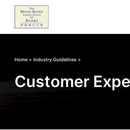
Home >
Industry Guidelines >
Customer Expe