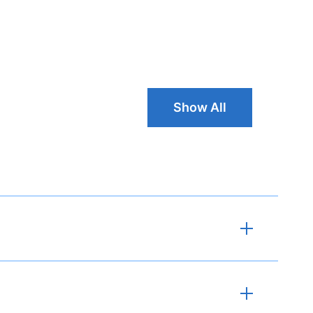
Show All Cust
Show All