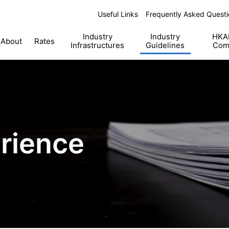
Useful Links
Frequently Asked Questi
Industry
Industry
HKAB
About
Rates
Infrastructures
Guidelines
Com
rience