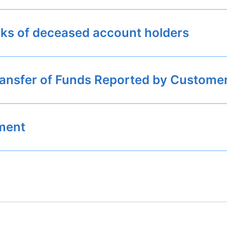
nks of deceased account holders
ransfer of Funds Reported by Custome
ement