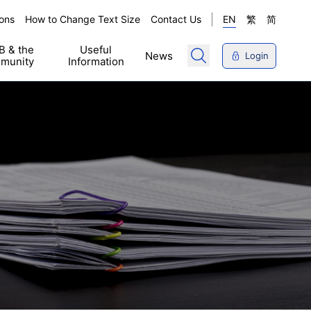
ons
How to Change Text Size
Contact Us
EN
繁
简
 & the
Useful
News
Login
munity
Information