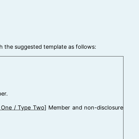
h the suggested template as follows:
er.
 One / Type Two
] Member and non-disclosure