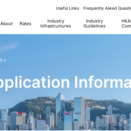
Useful Links
Frequently Asked Questi
Industry
Industry
HKAB
About
Rates
Infrastructures
Guidelines
Com
t >
lication Informa