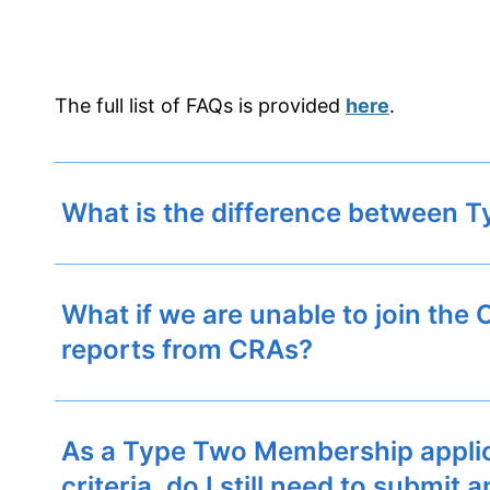
The full list of FAQs is provided
here
.
What is the difference between
What if we are unable to join the
reports from CRAs?
As a Type Two Membership applican
criteria, do I still need to submi