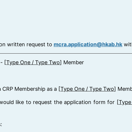
on written request to
mcra.application@hkab.hk
wit
- [
Type One / Type Two
] Member
r a CRP Membership as a [
Type One / Type Two
] Memb
ould like to request the application form for [
Type
: