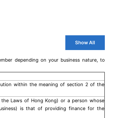
Show All
mber depending on your business nature, to
itution within the meaning of section 2 of the
 the Laws of Hong Kong) or a person whose
siness) is that of providing finance for the