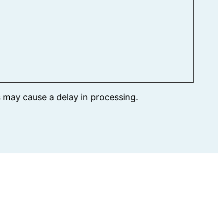
s may cause a delay in processing.