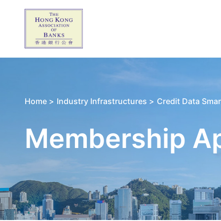
Home >
Industry Infrastructures >
Credit Data Smar
Membership App