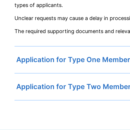
types of applicants.
Unclear requests may cause a delay in process
The required supporting documents and releva
Application for Type One Member
Application for Type Two Membe