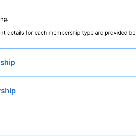
ing.
nt details for each membership type are provided be
ship
rship