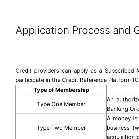
Application Process and G
Credit providers can apply as a Subscribe
participate in the Credit Reference Platform (
Type of Membership
An authoriz
Type One Member
Banking Ord
A money le
Type Two Member
business (w
acquisition 