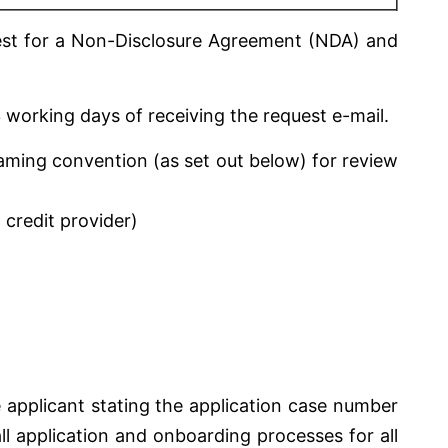
uest for a Non-Disclosure Agreement (NDA) and
 working days of receiving the request e-mail.
naming convention (as set out below) for review
 credit provider)
 applicant stating the application case number
l application and onboarding processes for all