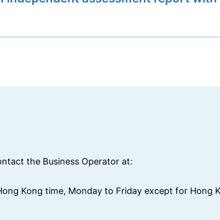
ontact the Business Operator at:
(Hong Kong time, Monday to Friday except for Hong K