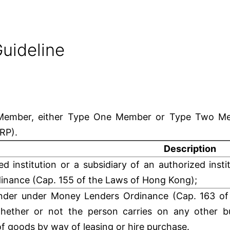
uideline
d Member, either Type One Member or Type Two Me
CRP).
Description
ed institution or a subsidiary of an authorized inst
inance (Cap. 155 of the Laws of Hong Kong);
nder under Money Lenders Ordinance (Cap. 163 of
hether or not the person carries on any other bu
of goods by way of leasing or hire purchase.