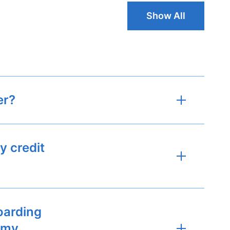
Show All
er?
y credit
oarding
h my