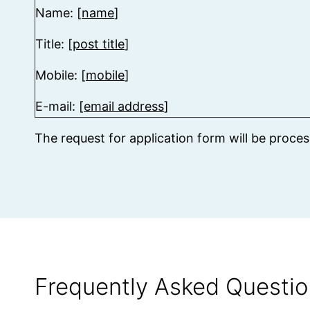
Name: [
name
]
Title: [
post title
]
Mobile: [
mobile
]
E-mail: [
email address
]
The request for application form will be proce
Frequently Asked Questio