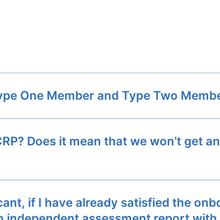
 Type One Member and Type Two Memb
 CRP? Does it mean that we won’t get an
t, if I have already satisfied the onb
t an independent assessment report wit