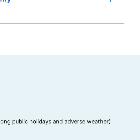
ong public holidays and adverse weather)