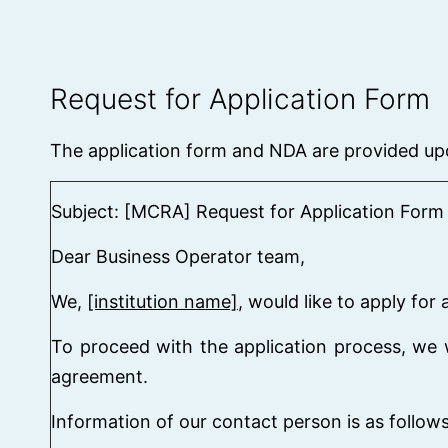
Request for Application Form
The application form and NDA are provided up
Subject: [MCRA] Request for Application Form 
Dear Business Operator team,
We,
[institution name]
, would like to apply fo
To proceed with the application process, we w
agreement.
Information of our contact person is as follows