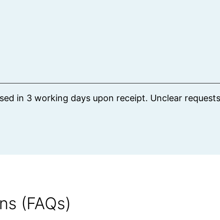
ssed in 3 working days upon receipt. Unclear request
ns (FAQs)