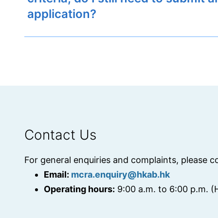
application?
Contact Us
For general enquiries and complaints, please c
Email:
mcra.enquiry@hkab.hk
Operating hours:
9:00 a.m. to 6:00 p.m. 