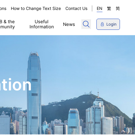
ons
How to Change Text Size
Contact Us
EN
繁
简
 & the
Useful
News
Login
munity
Information
tion