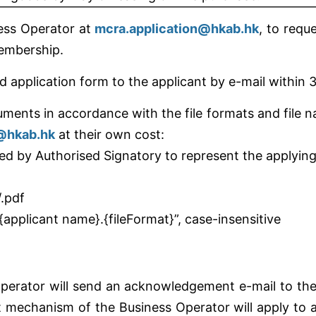
ness Operator at
mcra.application@hkab.hk
, to req
membership.
 application form to the applicant by e-mail within 3
uments in accordance with the file formats and file 
n@hkab.hk
at their own cost:
ed by Authorised Signatory to represent the applying
/.pdf
{applicant name}.{fileFormat}”, case-insensitive
Operator will send an acknowledgement e-mail to the
echanism of the Business Operator will apply to al