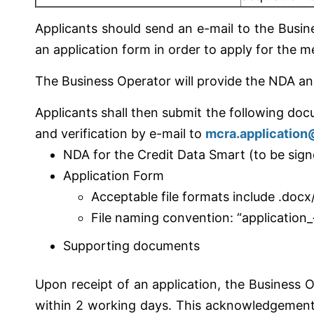
Applicants should send an e-mail to the Busi
an application form in order to apply for the 
The Business Operator will provide the NDA and
Applicants shall then submit the following doc
and verification by e-mail to
mcra.applicatio
NDA for the Credit Data Smart (to be sign
Application Form
Acceptable file formats include .docx
File naming convention: “application_
Supporting documents
Upon receipt of an application, the Business 
within 2 working days. This acknowledgement m