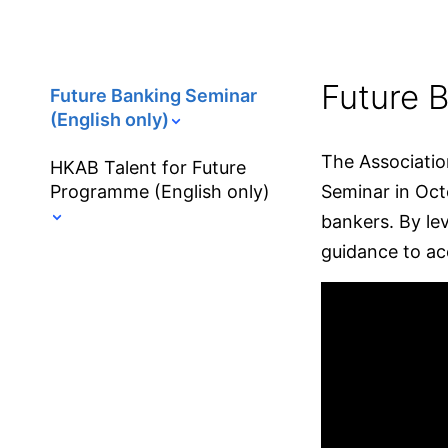
Future B
Future Banking Seminar
(English only)
The Associatio
HKAB Talent for Future
Programme (English only)
Seminar in Oct
bankers. By lev
guidance to acc