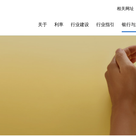
相关网址
关于
利率
行业建设
行业指引
银行与