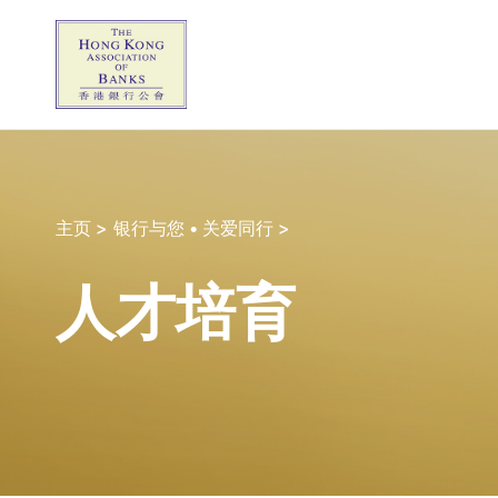
主页 >
银行与您 • 关爱同行 >
人才培育