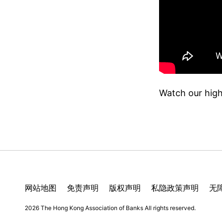
Watch our high
网站地图
免责声明
版权声明
私隐政策声明
无
2026 The Hong Kong Association of Banks
All rights reserved.