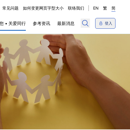
常见问题
如何变更网页字型大小
联络我们
EN
繁
简
您 • 关爱同行
参考资讯
最新消息
登入