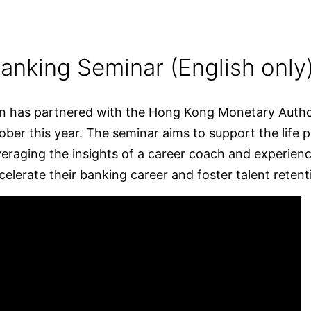
anking Seminar (English only
n has partnered with the Hong Kong Monetary Authori
ober this year. The seminar aims to support the life
eraging the insights of a career coach and experience
elerate their banking career and foster talent retent