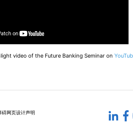
light video of the Future Banking Seminar on
YouTub
障碍网页设计声明