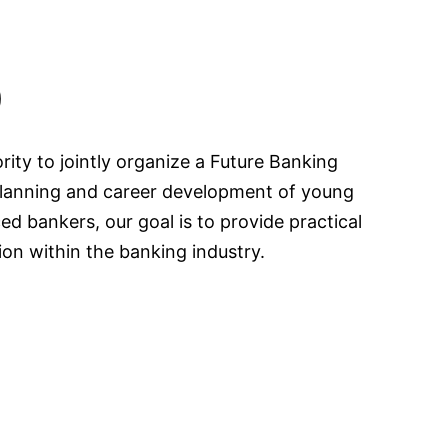
)
ty to jointly organize a Future Banking
 planning and career development of young
d bankers, our goal is to provide practical
ion within the banking industry.