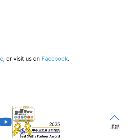
e
, or visit us on
Facebook
.
顶部