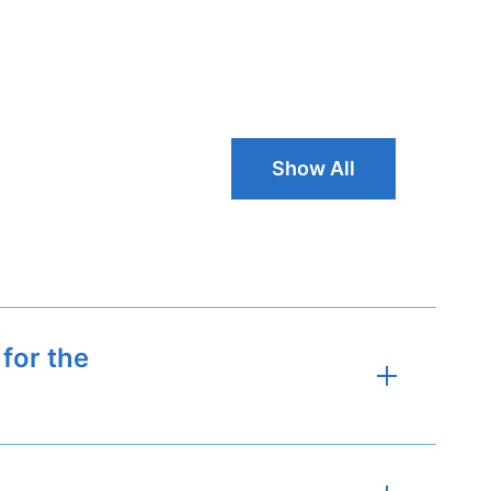
Show All Typh
Show All
for the