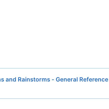
s and Rainstorms - General Reference 