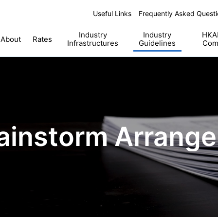
Useful Links
Frequently Asked Questi
Industry
Industry
HKAB
About
Rates
Infrastructures
Guidelines
Com
ainstorm Arrang