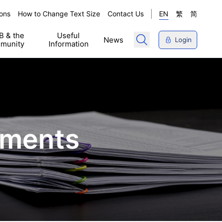
ons
How to Change Text Size
Contact Us
EN
繁
简
 & the
Useful
News
Login
munity
Information
ements