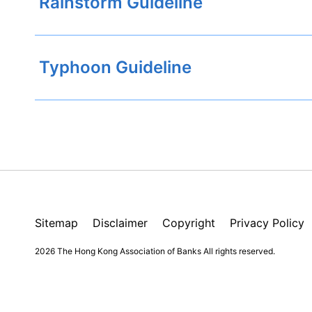
Rainstorm Guideline
Typhoon Guideline
Sitemap
Disclaimer
Copyright
Privacy Policy
2026 The Hong Kong Association of Banks
All rights reserved.