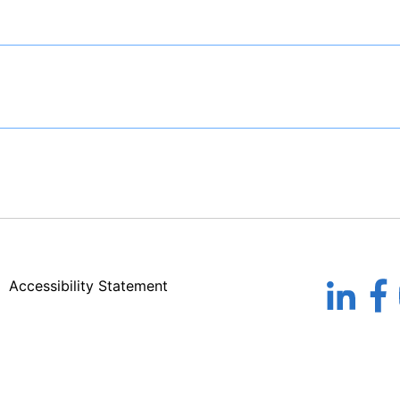
Accessibility Statement