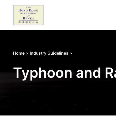
Home >
Industry Guidelines >
Typhoon and R