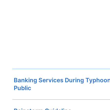
Banking Services During Typhoon
Public