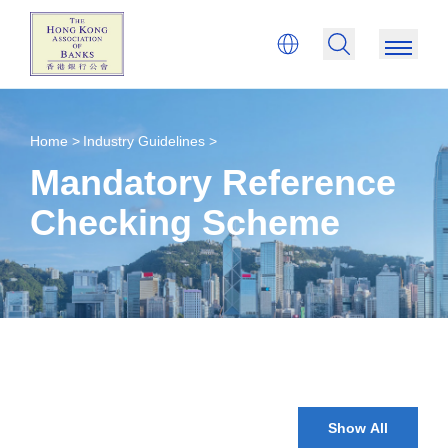
Home >
Industry Guidelines >
Mandatory Reference
Checking Scheme
Show All