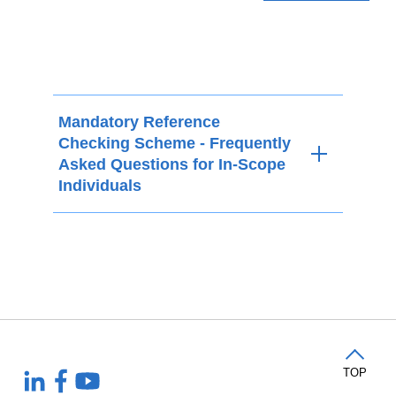
Mandatory Reference
Checking Scheme - Frequently
Asked Questions for In-Scope
Individuals
TOP