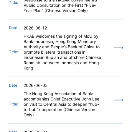
Title:
Public Consultation on the First "Five-
Year Plan" (Chinese Version Only)
Date:
2026-06-12
HKAB welcomes the signing of MoU by
Bank Indonesia, Hong Kong Monetary
Authority and People’s Bank of China to
Title:
promote bilateral transactions in
Indonesian Rupiah and offshore Chinese
Renminbi between Indonesia and Hong
Kong
Date:
2026-06-05
The Hong Kong Association of Banks
accompanies Chief Executive John Lee
Title:
on visit to Central Asia to deepen “hub-
to-hub” cooperation (Chinese Version
Only)