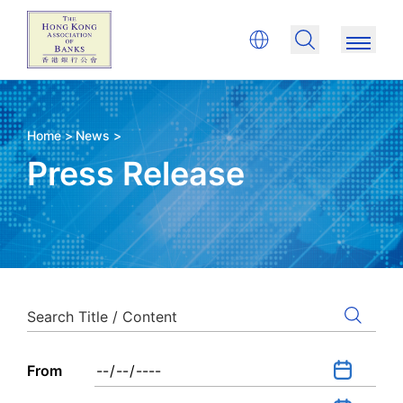
Home >
News >
Press Release
From