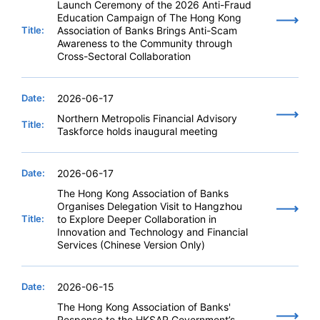
Launch Ceremony of the 2026 Anti-Fraud
Education Campaign of The Hong Kong
Title:
Association of Banks Brings Anti-Scam
Awareness to the Community through
Cross-Sectoral Collaboration
Date:
2026-06-17
Northern Metropolis Financial Advisory
Title:
Taskforce holds inaugural meeting
Date:
2026-06-17
The Hong Kong Association of Banks
Organises Delegation Visit to Hangzhou
Title:
to Explore Deeper Collaboration in
Innovation and Technology and Financial
Services (Chinese Version Only)
Date:
2026-06-15
The Hong Kong Association of Banks'
Response to the HKSAR Government’s