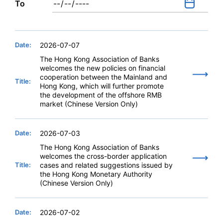
To
Date:
2026-07-07
The Hong Kong Association of Banks
welcomes the new policies on financial
cooperation between the Mainland and
Title:
Hong Kong, which will further promote
the development of the offshore RMB
market (Chinese Version Only)
Date:
2026-07-03
The Hong Kong Association of Banks
welcomes the cross-border application
Title:
cases and related suggestions issued by
the Hong Kong Monetary Authority
(Chinese Version Only)
Date:
2026-07-02