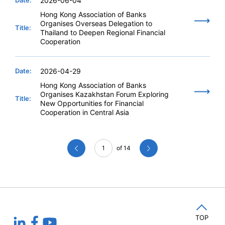
Date:
2026-06-04
Hong Kong Association of Banks
Organises Overseas Delegation to
Title:
Thailand to Deepen Regional Financial
Cooperation
Date:
2026-04-29
Hong Kong Association of Banks
Organises Kazakhstan Forum Exploring
Title:
New Opportunities for Financial
Cooperation in Central Asia
1
of 14
TOP