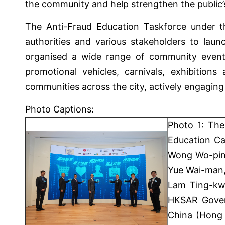
the community and help strengthen the public’s 
The Anti-Fraud Education Taskforce under t
authorities and various stakeholders to laun
organised a wide range of community events 
promotional vehicles, carnivals, exhibitions
communities across the city, actively engaging
Photo Captions:
Photo 1: The
Education Ca
Wong Wo-ping
Yue Wai-man,
Lam Ting-kwo
HKSAR Gover
China (Hong 