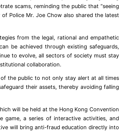
ate scams, reminding the public that “seeing
r of Police Mr. Joe Chow also shared the latest
tegies from the legal, rational and empathetic
can be achieved through existing safeguards,
ue to evolve, all sectors of society must stay
stitutional collaboration.
he public to not only stay alert at all times
afeguard their assets, thereby avoiding falling
which will be held at the Hong Kong Convention
game, a series of interactive activities, and
ive will bring anti-fraud education directly into