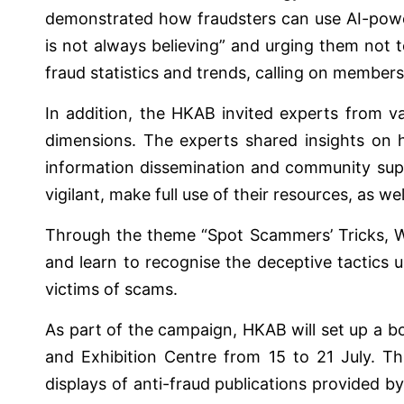
demonstrated how fraudsters can use AI-powe
is not always believing” and urging them not t
fraud statistics and trends, calling on members o
In addition, the HKAB invited experts from va
dimensions. The experts shared insights on 
information dissemination and community suppo
vigilant, make full use of their resources, as w
Through the theme “Spot Scammers’ Tricks, Wa
and learn to recognise the deceptive tactics u
victims of scams.
As part of the campaign, HKAB will set up a b
and Exhibition Centre from 15 to 21 July. Th
displays of anti-fraud publications provided by 