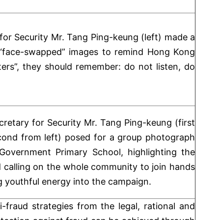
 for Security Mr. Tang Ping-keung (left) made a
n “face-swapped” images to remind Hong Kong
ers”, they should remember: do not listen, do
cretary for Security Mr. Tang Ping-keung (first
cond from left) posed for a group photograph
overnment Primary School, highlighting the
 calling on the whole community to join hands
ng youthful energy into the campaign.
fraud strategies from the legal, rational and