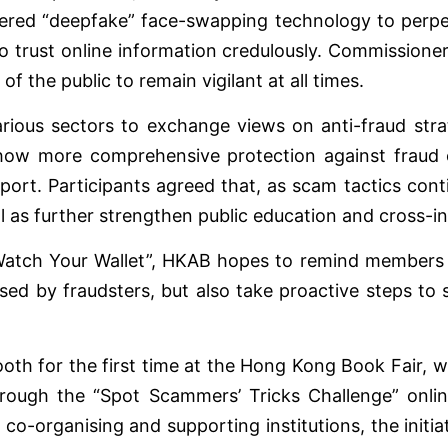
red “deepfake” face-swapping technology to perpetr
o trust online information credulously. Commissione
f the public to remain vigilant at all times.
rious sectors to exchange views on anti-fraud stra
how more comprehensive protection against fraud 
rt. Participants agreed that, as scam tactics contin
ell as further strengthen public education and cross-in
tch Your Wallet”, HKAB hopes to remind members of t
sed by fraudsters, but also take proactive steps to s
ooth for the first time at the Hong Kong Book Fair, 
rough the “Spot Scammers’ Tricks Challenge” online 
co-organising and supporting institutions, the initiat