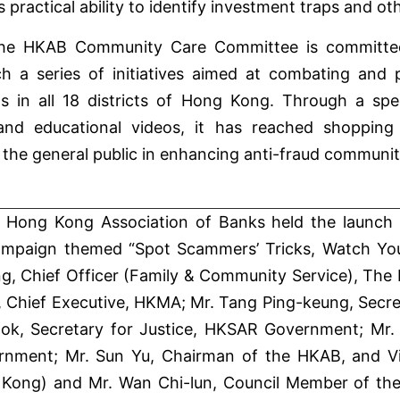
practical ability to identify investment traps and ot
he HKAB Community Care Committee is committed t
ch a series of initiatives aimed at combating and
in all 18 districts of Hong Kong. Through a spec
 and educational videos, it has reached shopping 
 the general public in enhancing anti-fraud communi
 Hong Kong Association of Banks held the launch
mpaign themed “Spot Scammers’ Tricks, Watch Your 
, Chief Officer (Family & Community Service), The H
 Chief Executive, HKMA; Mr. Tang Ping-keung, Secre
k, Secretary for Justice, HKSAR Government; Mr.
nment; Mr. Sun Yu, Chairman of the HKAB, and Vi
Kong) and Mr. Wan Chi-lun, Council Member of th