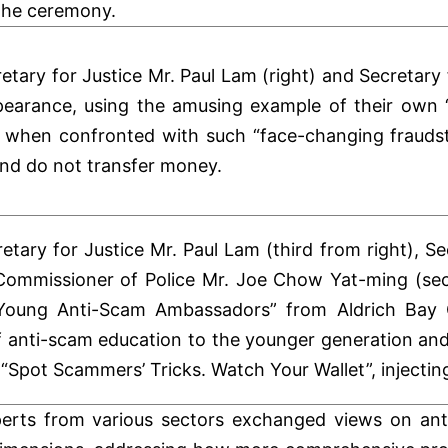
 the ceremony.
etary for Justice Mr. Paul Lam (right) and Secretary
ppearance, using the amusing example of their ow
t, when confronted with such “face-changing fraudst
and do not transfer money.
etary for Justice Mr. Paul Lam (third from right), Se
 Commissioner of Police Mr. Joe Chow Yat-ming (se
Young Anti-Scam Ambassadors” from Aldrich Bay G
f anti-scam education to the younger generation and
 “Spot Scammers’ Tricks. Watch Your Wallet”, injecti
erts from various sectors exchanged views on anti-