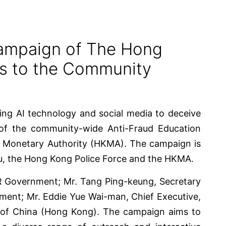
Campaign of The Hong
ss to the Community
ting AI technology and social media to deceive
 of the community-wide Anti-Fraud Education
g Monetary Authority (HKMA). The campaign is
u, the Hong Kong Police Force and the HKMA.
AR Government; Mr. Tang Ping-keung, Secretary
ent; Mr. Eddie Yue Wai-man, Chief Executive,
 of China (Hong Kong). The campaign aims to