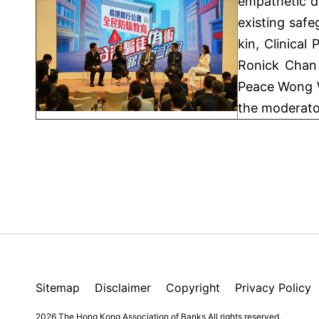
empathetic d
existing safe
kin, Clinica
Ronick Chan 
Peace Wong W
the moderato
Sitemap
Disclaimer
Copyright
Privacy Policy
2026 The Hong Kong Association of Banks
All rights reserved.