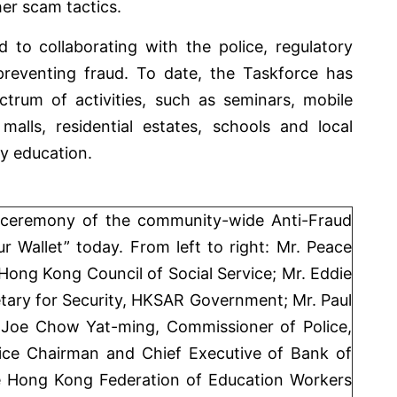
her scam tactics.
o collaborating with the police, regulatory
 preventing fraud. To date, the Taskforce has
trum of activities, such as seminars, mobile
malls, residential estates, schools and local
ty education.
 ceremony of the community-wide Anti-Fraud
Wallet” today. From left to right: Mr. Peace
ong Kong Council of Social Service; Mr. Eddie
tary for Security, HKSAR Government; Mr. Paul
 Joe Chow Yat-ming, Commissioner of Police,
ce Chairman and Chief Executive of Bank of
e Hong Kong Federation of Education Workers