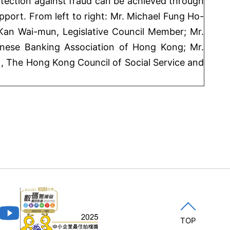
ection against fraud can be achieved through
port. From left to right: Mr. Michael Fung Ho-
 Kan Wai-mun, Legislative Council Member; Mr.
nese Banking Association of Hong Kong; Mr.
, The Hong Kong Council of Social Service and
TOP