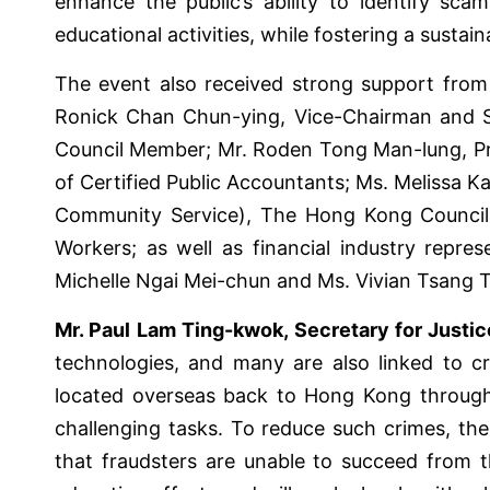
enhance the public’s ability to identify sc
educational activities, while fostering a susta
The event also received strong support from r
Ronick Chan Chun-ying, Vice-Chairman and S
Council Member; Mr. Roden Tong Man-lung, Pre
of Certified Public Accountants; Ms. Melissa 
Community Service), The Hong Kong Council 
Workers; as well as financial industry repr
Michelle Ngai Mei-chun and Ms. Vivian Tsang 
Mr. Paul Lam Ting-kwok, Secretary for Just
technologies, and many are also linked to cro
located overseas back to Hong Kong through l
challenging tasks. To reduce such crimes, the
that fraudsters are unable to succeed from t