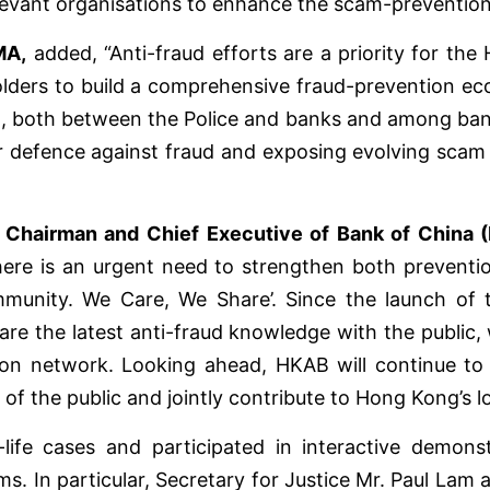
elevant organisations to enhance the scam-prevention
MA,
added, “Anti-fraud efforts are a priority for t
olders to build a comprehensive fraud-prevention eco
ing, both between the Police and banks and among ban
 defence against fraud and exposing evolving scam t
 Chairman and Chief Executive of Bank of China 
 there is an urgent need to strengthen both preven
munity. We Care, We Share’. Since the launch of 
re the latest anti-fraud knowledge with the public, 
on network. Looking ahead, HKAB will continue to c
 of the public and jointly contribute to Hong Kong’s l
life cases and participated in interactive demons
. In particular, Secretary for Justice Mr. Paul Lam 