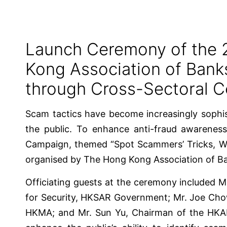
Launch Ceremony of the 
Kong Association of Ban
through Cross-Sectoral C
Scam tactics have become increasingly sophist
the public. To enhance anti-fraud awarenes
Campaign, themed “Spot Scammers’ Tricks, Wa
organised by The Hong Kong Association of Ba
Officiating guests at the ceremony included 
for Security, HKSAR Government; Mr. Joe Cho
HKMA; and Mr. Sun Yu, Chairman of the HKAB