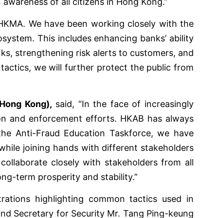
 awareness of all citizens in Hong Kong.”
he HKMA. We have been working closely with the
system. This includes enhancing banks’ ability
ks, strengthening risk alerts to customers, and
actics, we will further protect the public from
(Hong Kong),
said, “In the face of increasingly
tion and enforcement efforts. HKAB has always
the Anti-Fraud Education Taskforce, we have
while joining hands with different stakeholders
ollaborate closely with stakeholders from all
ong-term prosperity and stability.”
trations highlighting common tactics used in
and Secretary for Security Mr. Tang Ping-keung