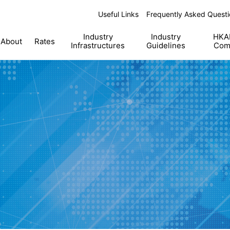
Useful Links
Frequently Asked Questi
Industry
Industry
HKAB
About
Rates
Infrastructures
Guidelines
Com