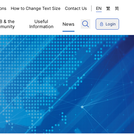
ons
How to Change Text Size
Contact Us
EN
繁
简
 & the
Useful
News
Login
munity
Information