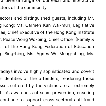
 a diverse range of outreach and interactive
ectors of the community.
ectors and distinguished guests, including Mr.
g Kong; Ms. Carmen Kan Wai-mun, Legislative
e, Chief Executive of the Hong Kong Institute
r. Peace Wong Wo-ping, Chief Officer (Family &
er of the Hong Kong Federation of Education
Tang Sing-hing, Ms. Agnes Wu Meng-ching, Ms.
adays involve highly sophisticated and covert
e identities of the offenders, rendering those
ses suffered by the victims are all extremely
ublic’s awareness of scam prevention, ensuring
continue to support cross-sectoral anti-fraud