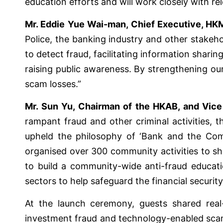
education efforts and will work closely with r
Mr. Eddie Yue Wai-man, Chief Executive, HK
Police, the banking industry and other stakeh
to detect fraud, facilitating information shar
raising public awareness. By strengthening our
scam losses.”
Mr. Sun Yu, Chairman of the HKAB, and Vice
rampant fraud and other criminal activities,
upheld the philosophy of ‘Bank and the Com
organised over 300 community activities to sha
to build a community-wide anti-fraud educati
sectors to help safeguard the financial security
At the launch ceremony, guests shared real-
investment fraud and technology-enabled scams