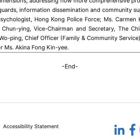
imensions, addressing how more comprehensive prot
guards, information dissemination and community sup
l Psychologist, Hong Kong Police Force; Ms. Carmen
Chun-ying, Vice-Chairman and Secretary, The Chi
o-ping, Chief Officer (Family & Community Service)
r Ms. Akina Fong Kin-yee.
-End-
Accessibility Statement