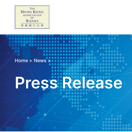
Home >
News >
Press Release