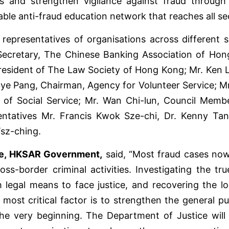
ams and strengthen vigilance against fraud through
inable anti-fraud education network that reaches all s
epresentatives of organisations across different s
ecretary, The Chinese Banking Association of Hon
sident of The Law Society of Hong Kong; Mr. Ken Le
Kaye Pang, Chairman, Agency for Volunteer Service; M
of Social Service; Mr. Wan Chi-lun, Council Memb
esentatives Mr. Francis Kwok Sze-chi, Dr. Kenny 
Tsz-ching.
ice, HKSAR Government,
said, “Most fraud cases now
ss-border criminal activities. Investigating the tru
egal means to face justice, and recovering the los
 most critical factor is to strengthen the general p
he very beginning. The Department of Justice will 