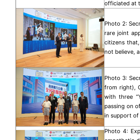
officiated at
Photo 2: Secr
rare joint a
citizens tha
not believe, 
Photo 3: Secr
from right),
with three “
passing on o
in support of
Photo 4: Exp