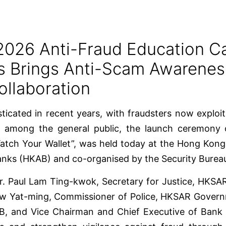
2026 Anti-Fraud Education 
ks Brings Anti-Scam Awarene
ollaboration
icated in recent years, with fraudsters now exploi
s among the general public, the launch ceremony
tch Your Wallet”, was held today at the Hong Kon
nks (HKAB) and co-organised by the Security Burea
Mr. Paul Lam Ting-kwok, Secretary for Justice, HKS
w Yat-ming, Commissioner of Police, HKSAR Governm
, and Vice Chairman and Chief Executive of Bank