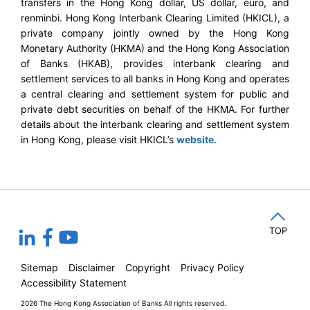
transfers in the Hong Kong dollar, US dollar, euro, and
renminbi. Hong Kong Interbank Clearing Limited (HKICL), a
private company jointly owned by the Hong Kong
Monetary Authority (HKMA) and the Hong Kong Association
of Banks (HKAB), provides interbank clearing and
settlement services to all banks in Hong Kong and operates
a central clearing and settlement system for public and
private debt securities on behalf of the HKMA. For further
details about the interbank clearing and settlement system
in Hong Kong, please visit HKICL’s
website
.
TOP
Sitemap
Disclaimer
Copyright
Privacy Policy
Accessibility Statement
2026 The Hong Kong Association of Banks
All rights reserved.