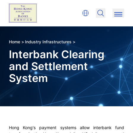
Home >
Industry Infrastructures >
Interbank Clearing
and Settlement
System
Hong Kong's payment systems allow interbank fund