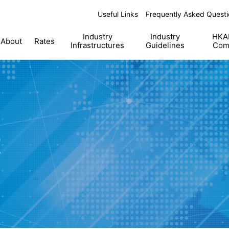
Useful Links
Frequently Asked Questi
Industry
Industry
HKAB
About
Rates
Infrastructures
Guidelines
Com
t