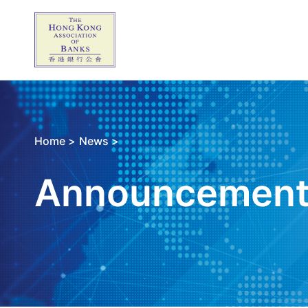
Home >
News >
Announcemen