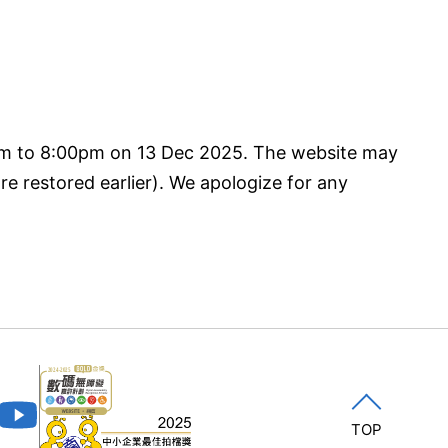
pm to 8:00pm on 13 Dec 2025. The website may
re restored earlier). We apologize for any
TOP