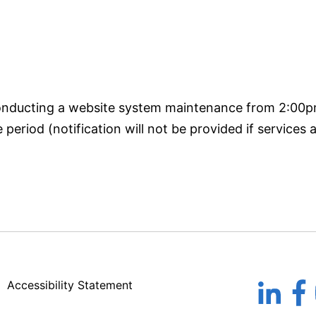
conducting a website system maintenance from 2:00
eriod (notification will not be provided if services a
Accessibility Statement