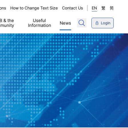
ons
How to Change Text Size
Contact Us
EN
繁
简
 & the
Useful
News
Login
munity
Information