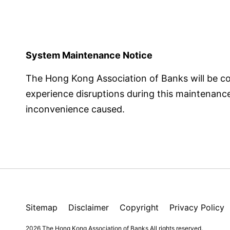
System Maintenance Notice
The Hong Kong Association of Banks will be 
experience disruptions during this maintenance p
inconvenience caused.
Sitemap
Disclaimer
Copyright
Privacy Policy
2026 The Hong Kong Association of Banks
All rights reserved.