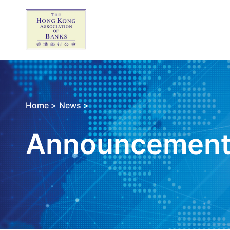
Home >
News >
Announcemen