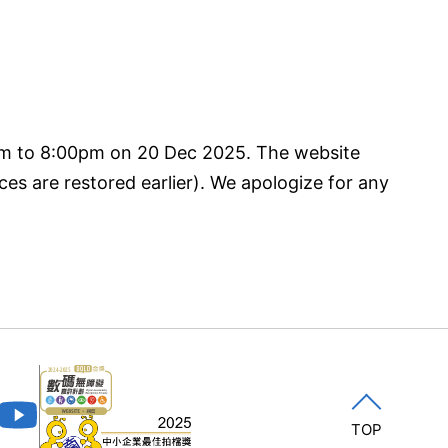
pm to 8:00pm on 20 Dec 2025. The website
ces are restored earlier). We apologize for any
TOP