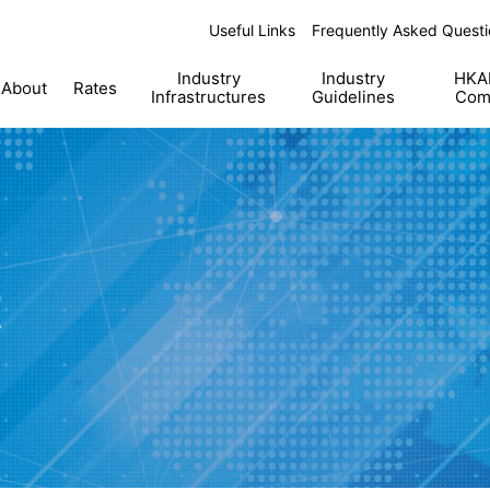
Useful Links
Frequently Asked Questi
Industry
Industry
HKAB
About
Rates
Infrastructures
Guidelines
Com
t