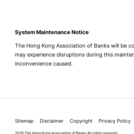
System Maintenance Notice
The Hong Kong Association of Banks will be 
may experience disruptions during this maintena
inconvenience caused.
Sitemap
Disclaimer
Copyright
Privacy Policy
2026 The Hong Kong Association of Banks
All rights reserved.