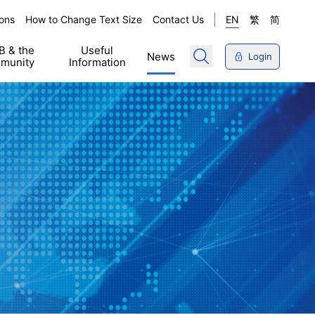
ons
How to Change Text Size
Contact Us
EN
繁
简
 & the
Useful
News
Login
munity
Information