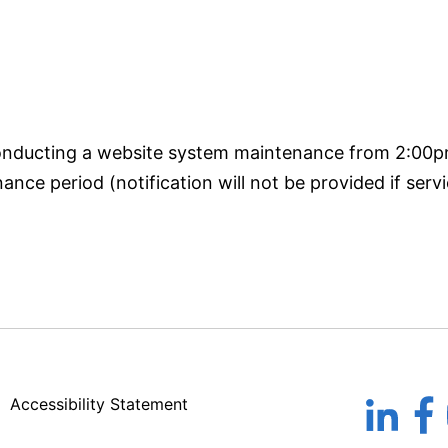
conducting a website system maintenance from 2:00
nce period (notification will not be provided if servi
Accessibility Statement