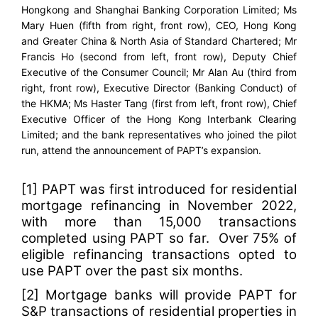
Hongkong and Shanghai Banking Corporation Limited; Ms
Mary Huen (fifth from right, front row), CEO, Hong Kong
and Greater China & North Asia of Standard Chartered; Mr
Francis Ho (second from left, front row), Deputy Chief
Executive of the Consumer Council; Mr Alan Au (third from
right, front row), Executive Director (Banking Conduct) of
the HKMA; Ms Haster Tang (first from left, front row), Chief
Executive Officer of the Hong Kong Interbank Clearing
Limited; and the bank representatives who joined the pilot
run, attend the announcement of PAPT’s expansion.
[1]
PAPT was first introduced for residential
mortgage refinancing in
November 2022
,
with more than 15,000 transactions
completed using PAPT so far. Over 75% of
eligible refinancing transactions opted to
use PAPT over the past six months.
[2]
Mortgage banks will provide PAPT for
S&P transactions of residential properties in