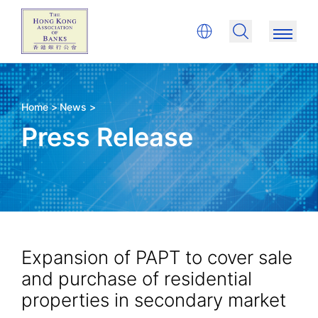
Home >
News >
Press Release
Expansion of PAPT to cover sale
and purchase of residential
properties in secondary market