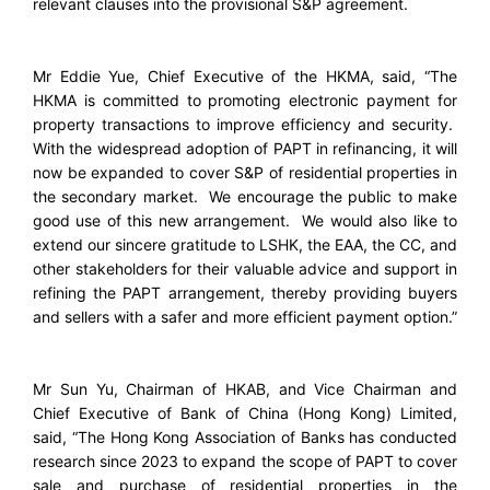
relevant clauses into the provisional S&P agreement.
Mr Eddie Yue, Chief Executive of the HKMA, said, “The
HKMA is committed to promoting electronic payment for
property transactions to improve efficiency and security.
With the widespread adoption of PAPT in refinancing, it will
now be expanded to cover S&P of residential properties in
the secondary market. We encourage the public to make
good use of this new arrangement. We would also like to
extend our sincere gratitude to LSHK, the EAA, the CC, and
other stakeholders for their valuable advice and support in
refining the PAPT arrangement, thereby providing buyers
and sellers with a safer and more efficient payment option.”
Mr Sun Yu, Chairman of HKAB, and Vice Chairman and
Chief Executive of Bank of China (Hong Kong) Limited,
said, “The Hong Kong Association of Banks has conducted
research since 2023 to expand the scope of PAPT to cover
sale and purchase of residential properties in the