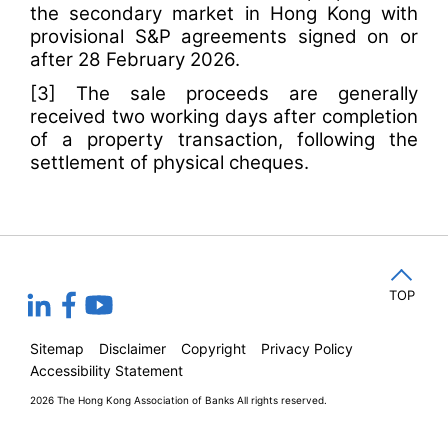
the secondary market in Hong Kong with
provisional S&P agreements signed on or
after 28 February 2026.
[3]
The sale proceeds are generally
received two working days after completion
of a property transaction, following the
settlement of physical cheques.
TOP
Sitemap
Disclaimer
Copyright
Privacy Policy
Accessibility Statement
2026 The Hong Kong Association of Banks
All rights reserved.