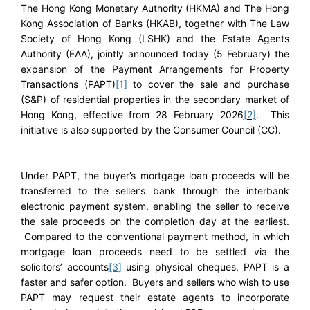
The Hong Kong Monetary Authority (HKMA) and The Hong
Kong Association of Banks (HKAB), together with The Law
Society of Hong Kong (LSHK) and the Estate Agents
Authority (EAA), jointly announced today (5 February) the
expansion of the Payment Arrangements for Property
Transactions (PAPT)
[1]
to cover the sale and purchase
(S&P) of residential properties in the secondary market of
Hong Kong, effective from 28 February 2026
[2]
. This
initiative is also supported by the Consumer Council (CC).
Under PAPT, the buyer’s mortgage loan proceeds will be
transferred to the seller’s bank through the interbank
electronic payment system, enabling the seller to receive
the sale proceeds on the completion day at the earliest.
Compared to the conventional payment method, in which
mortgage loan proceeds need to be settled via the
solicitors’ accounts
[3]
using physical cheques, PAPT is a
faster and safer option. Buyers and sellers who wish to use
PAPT may request their estate agents to incorporate