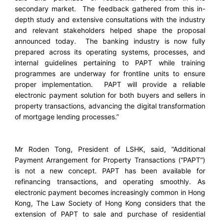
secondary market. The feedback gathered from this in-
depth study and extensive consultations with the industry
and relevant stakeholders helped shape the proposal
announced today. The banking industry is now fully
prepared across its operating systems, processes, and
internal guidelines pertaining to PAPT while training
programmes are underway for frontline units to ensure
proper implementation. PAPT will provide a reliable
electronic payment solution for both buyers and sellers in
property transactions, advancing the digital transformation
of mortgage lending processes.”
Mr Roden Tong, President of LSHK, said, “Additional
Payment Arrangement for Property Transactions (“PAPT”)
is not a new concept. PAPT has been available for
refinancing transactions, and operating smoothly. As
electronic payment becomes increasingly common in Hong
Kong, The Law Society of Hong Kong considers that the
extension of PAPT to sale and purchase of residential