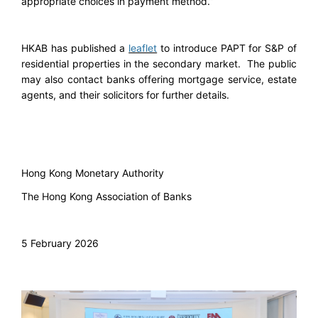
appropriate choices in payment method.”
HKAB has published a
leaflet
to introduce PAPT for S&P of
residential properties in the secondary market. The public
may also contact banks offering mortgage service, estate
agents, and their solicitors for further details.
Hong Kong Monetary Authority
The Hong Kong Association of Banks
5 February 2026