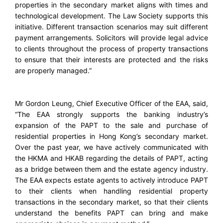
properties in the secondary market aligns with times and
technological development. The Law Society supports this
initiative. Different transaction scenarios may suit different
payment arrangements. Solicitors will provide legal advice
to clients throughout the process of property transactions
to ensure that their interests are protected and the risks
are properly managed.”
Mr Gordon Leung, Chief Executive Officer of the EAA, said,
“The EAA strongly supports the banking industry’s
expansion of the PAPT to the sale and purchase of
residential properties in Hong Kong’s secondary market.
Over the past year, we have actively communicated with
the HKMA and HKAB regarding the details of PAPT, acting
as a bridge between them and the estate agency industry.
The EAA expects estate agents to actively introduce PAPT
to their clients when handling residential property
transactions in the secondary market, so that their clients
understand the benefits PAPT can bring and make