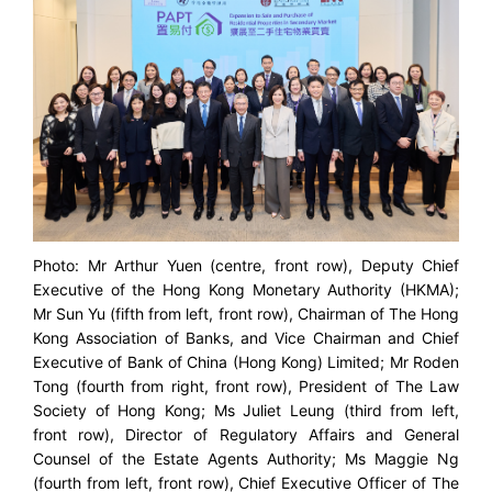
Photo: Mr Arthur Yuen (centre, front row), Deputy Chief
Executive of the Hong Kong Monetary Authority (HKMA);
Mr Sun Yu (fifth from left, front row), Chairman of The Hong
Kong Association of Banks, and Vice Chairman and Chief
Executive of Bank of China (Hong Kong) Limited; Mr Roden
Tong (fourth from right, front row), President of The Law
Society of Hong Kong; Ms Juliet Leung (third from left,
front row), Director of Regulatory Affairs and General
Counsel of the Estate Agents Authority; Ms Maggie Ng
(fourth from left, front row), Chief Executive Officer of The